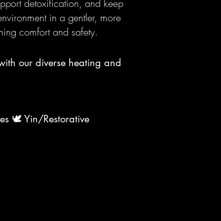
upport detoxification, and keep
 environment in a gentler, more
ning comfort and safety.
with our diverse heating and
tes 🕊️ Yin/Restorative