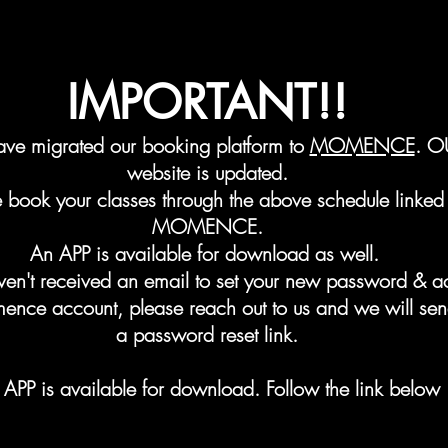
IMPORTANT!!
ve migrated our booking platform to
MOMENCE
. O
website is updated.
e book your classes through the above schedule linked 
MOMENCE.
An APP is available for
download as well.
aven't received an email to set your new password & a
ence account, please
reach out
to us and we will se
a password reset link.
APP is available for download. Follow the link below