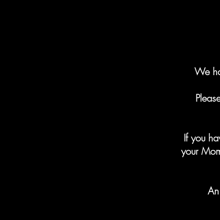
We ha
Pleas
If you h
your Mom
An 