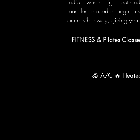
India—where high heat and s
muscles relaxed enough to st
accessible way, giving you 
FITNESS & Pilates Classe
🧊 A/C 🔥 Heated 