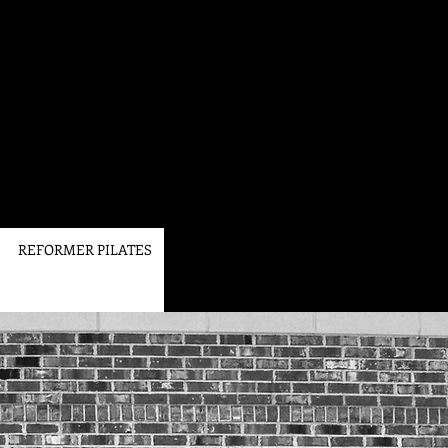
REFORMER PILATES