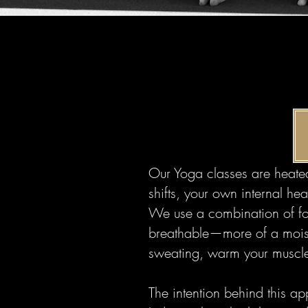
Our Yoga classes are heated
shifts, your own internal h
We use a combination of fo
breathable—more of a moist,
sweating, warm your muscle
The intention behind this ap