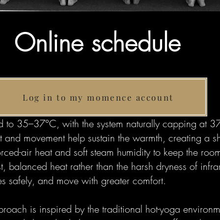
Online schedule
Log in to my momence account
 to 35–37°C, with the system naturally capping at 37
eat and movement help sustain the warmth, creating a 
rced-air heat and soft steam humidity to keep the ro
 balanced heat rather than the harsh dryness of infrar
s safely, and move with greater comfort.
proach is inspired by the traditional hot-yoga environm