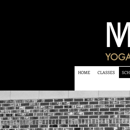
YOGA
HOME
CLASSES
SCH