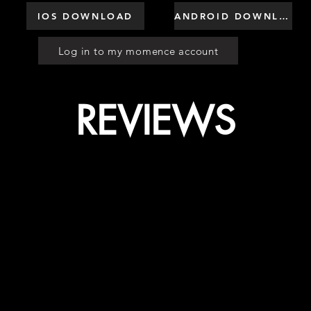
IOS DOWNLOAD
ANDROID DOWNLOAD
Log in to my momence account
REVIEWS