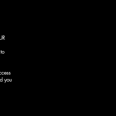
UR
to
ccess
nd you