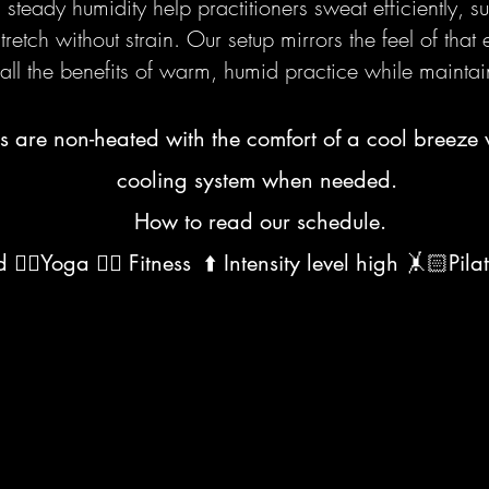
teady humidity help practitioners sweat efficiently, s
retch without strain. Our setup mirrors the feel of that
all the benefits of warm, humid practice while maintai
s are non-heated with the comfort of a cool breeze 
cooling system when needed.
How to read our schedule.
‍♀️Yoga 🏋️‍♀️ Fitness ⬆️ Intensity level high 🤸🏻Pila