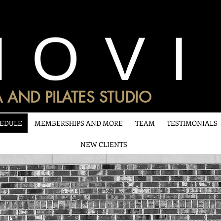
 AND PILATES STUDIO
EDULE
MEMBERSHIPS AND MORE
TEAM
TESTIMONIALS
NEW CLIENTS