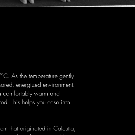
°C. As the temperature gently
shared, energized environment.
om comfortably warm and
ed. This helps you ease into
ent that originated in Calcutta,